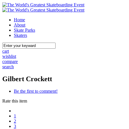
Home
About
Skate Parks
Skaters
cart
wishlist
compare
search
Gilbert Crockett
Be the first to comment!
Rate this item
1
2
3