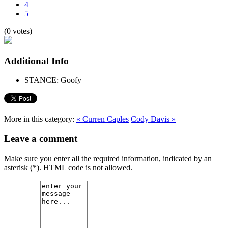
4
5
(0 votes)
Additional Info
STANCE:
Goofy
More in this category:
« Curren Caples
Cody Davis »
Leave a comment
Make sure you enter all the required information, indicated by an
asterisk (*). HTML code is not allowed.