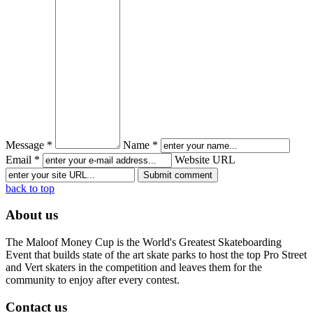
Message *
Name *
Email *
Website URL
back to top
About us
The Maloof Money Cup is the World's Greatest Skateboarding
Event that builds state of the art skate parks to host the top Pro Street
and Vert skaters in the competition and leaves them for the
community to enjoy after every contest.
Contact us