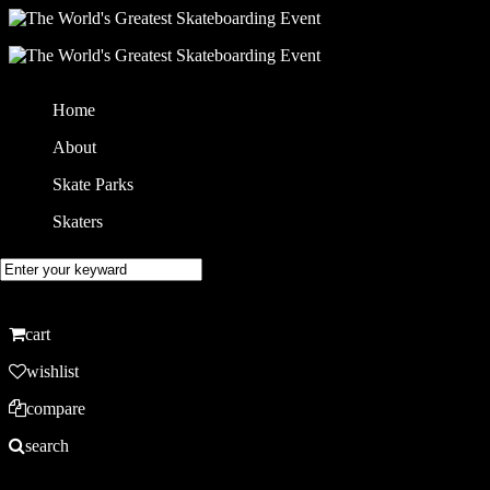
Home
About
Skate Parks
Skaters
cart
wishlist
compare
search