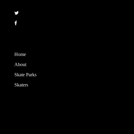
Follow
Copyright © 2008 - 2017 Maloof Skateboarding. All rights reserved.
Home
About
Skate Parks
Skaters